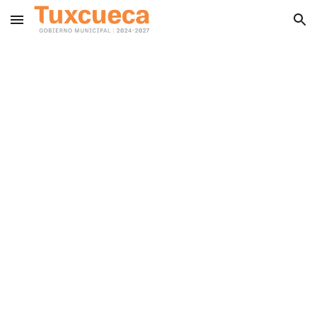
Skip to main content
Skip to navigation